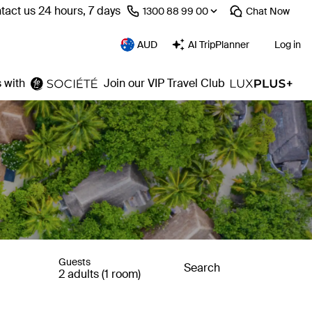
tact us 24 hours, 7 days
⁦1300 88 99 00⁩
Chat
Now
AUD
AI TripPlanner
Log in
 with
Join our VIP Travel Club
Guests
Search
2 adults (1 room)