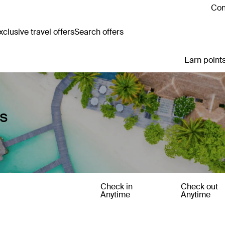
Con
clusive travel offers
Search offers
Earn points
es
Check in
Check out
Anytime
Anytime