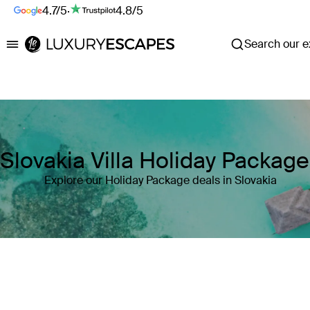
4.7/5
·
4.8/5
Search our ex
Luxury Escapes
Slovakia Villa Holiday Packag
Explore our Holiday Package deals in Slovakia
Where
Slovakia