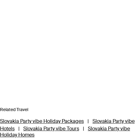
Related Travel
Slovakia Party vibe Holiday Packages
|
Slovakia Party vibe
Hotels
|
Slovakia Party vibe Tours
|
Slovakia Party vibe
Holiday Homes