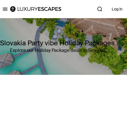
Log in
Luxury Escapes
Slovakia Party vibe Holiday Packages
Explore our Holiday Package deals in Slovakia