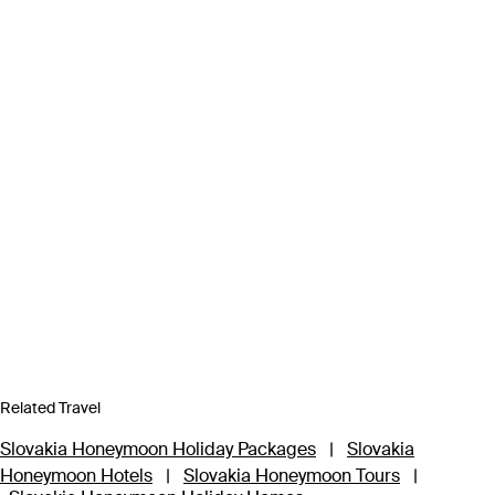
Related Travel
Slovakia Honeymoon Holiday Packages
|
Slovakia
Honeymoon Hotels
|
Slovakia Honeymoon Tours
|