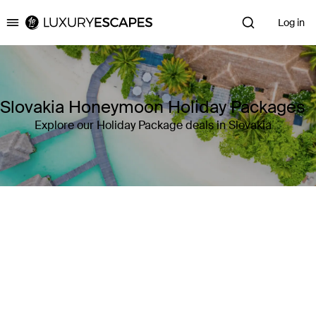
Log in
Luxury Escapes
Slovakia Honeymoon Holiday Packages
Explore our Holiday Package deals in Slovakia