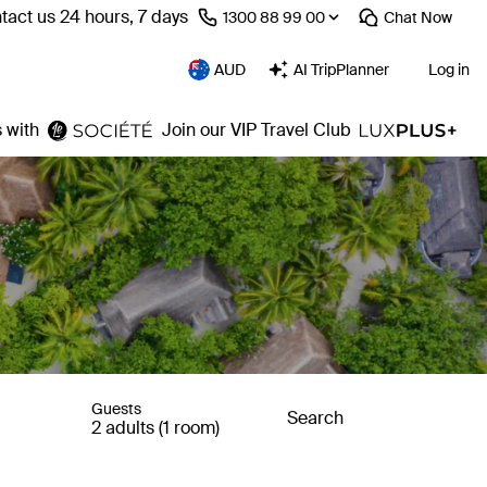
tact us 24 hours, 7 days
⁦1300 88 99 00⁩
Chat
Now
AUD
AI TripPlanner
Log in
 with
Join our VIP Travel Club
Guests
Search
2 adults (1 room)