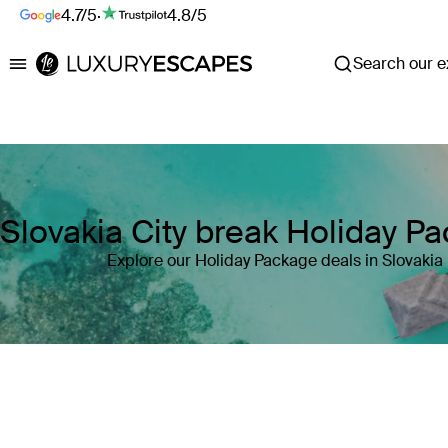
4.7/5
·
4.8/5
Search our ex
Luxury Escapes
Slovakia City break Holiday P
Explore our Holiday Package deals in Slovakia
Where
Slovakia