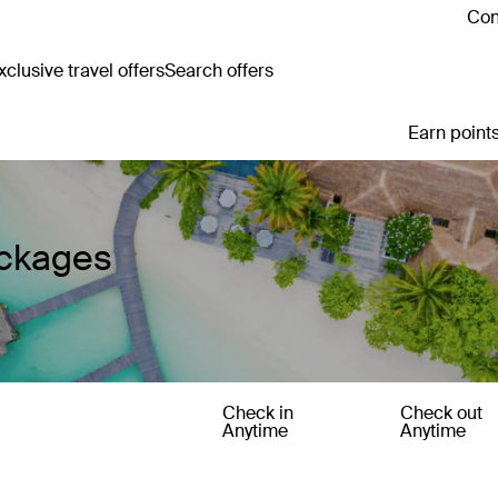
Con
clusive travel offers
Search offers
Earn points
ackages
Check in
Check out
Anytime
Anytime