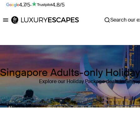
4.7/5
·
4.8/5
Search our ex
Luxury Escapes
Singapore Adults-only Holida
Explore our Holiday Package deals in Singa
Where
Singapore