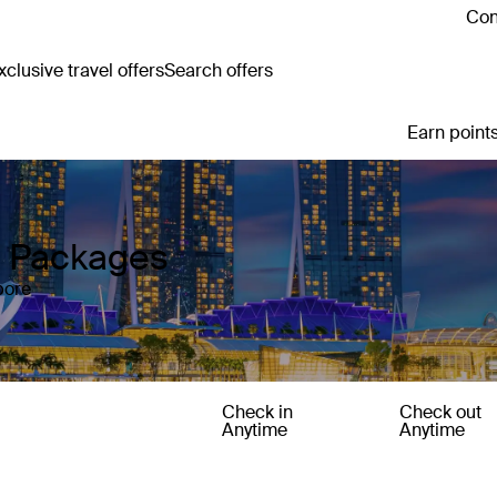
Con
clusive travel offers
Search offers
Earn points
y Packages
pore
Check in
Check out
Anytime
Anytime