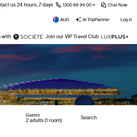
tact us 24 hours, 7 days
⁦1300 88 99 00⁩
Chat
Now
AUD
AI TripPlanner
Log in
 with
Join our VIP Travel Club
Guests
Search
2 adults (1 room)