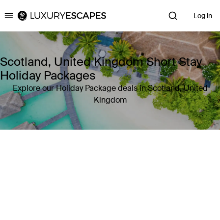
Log in
Luxury Escapes
Scotland, United Kingdom Short Stay
Holiday Packages
Explore our Holiday Package deals in Scotland, United
Kingdom