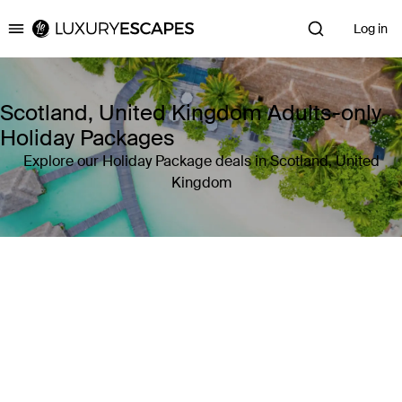
Log in
Luxury Escapes
Scotland, United Kingdom Adults-only
Holiday Packages
Explore our Holiday Package deals in Scotland, United
Kingdom