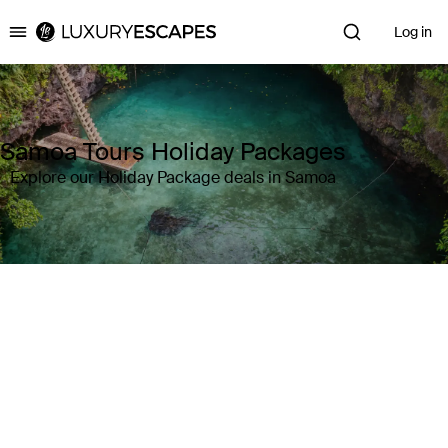
Log in
Luxury Escapes
Samoa Tours Holiday Packages
Explore our Holiday Package deals in Samoa