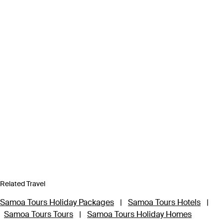
Related Travel
Samoa Tours Holiday Packages
|
Samoa Tours Hotels
|
Samoa Tours Tours
|
Samoa Tours Holiday Homes