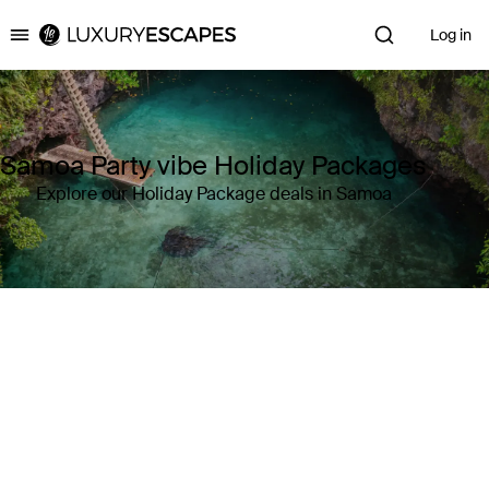
Log in
Luxury Escapes
Samoa Party vibe Holiday Packages
Explore our Holiday Package deals in Samoa