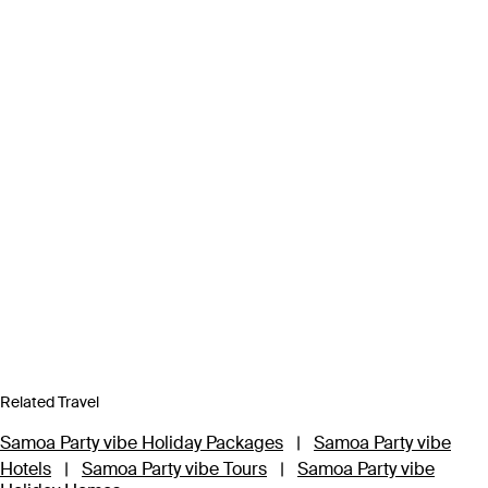
Related Travel
Samoa Party vibe Holiday Packages
|
Samoa Party vibe
Hotels
|
Samoa Party vibe Tours
|
Samoa Party vibe