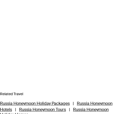
Related Travel
Russia Honeymoon Holiday Packages
|
Russia Honeymoon
Hotels
|
Russia Honeymoon Tours
|
Russia Honeymoon