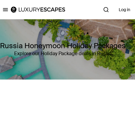
Log in
Luxury Escapes
Russia Honeymoon Holiday Packages
Explore our Holiday Package deals in Russia