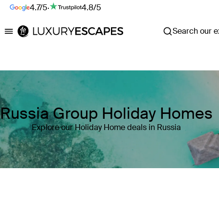
4.7/5
·
4.8/5
Search our ex
Luxury Escapes
Russia Group Holiday Homes
Explore our Holiday Home deals in Russia
Where
Russia