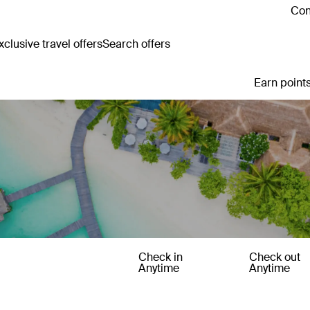
Con
clusive travel offers
Search offers
Earn points
Check in
Check out
Anytime
Anytime