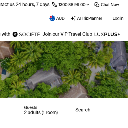
tact us 24 hours, 7 days
⁦1300 88 99 00⁩
Chat
Now
AUD
AI TripPlanner
Log in
 with
Join our VIP Travel Club
Guests
Search
2 adults (1 room)