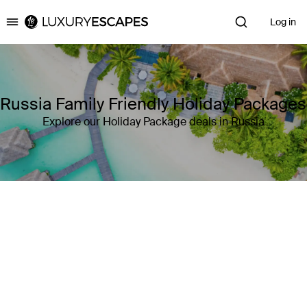
Log in
Luxury Escapes
Russia Family Friendly Holiday Packages
Explore our Holiday Package deals in Russia