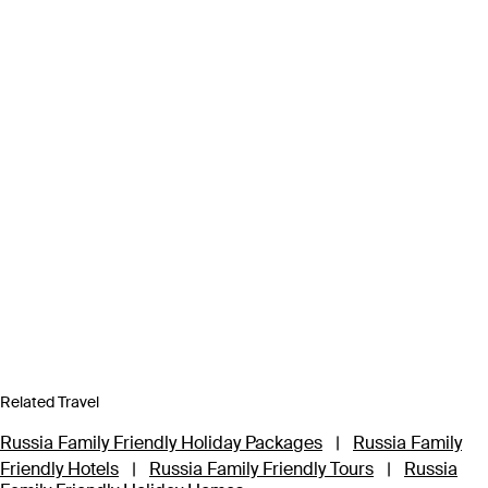
Related Travel
Russia Family Friendly Holiday Packages
|
Russia Family
Friendly Hotels
|
Russia Family Friendly Tours
|
Russia