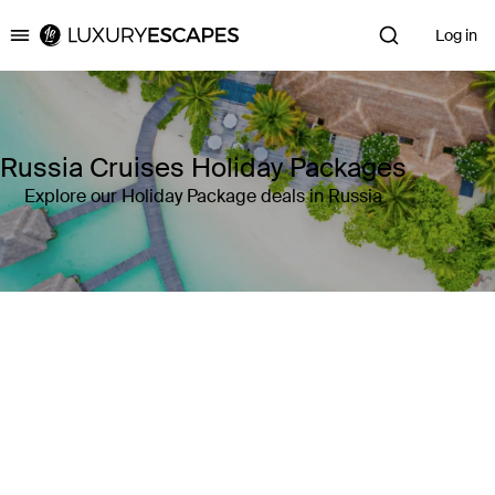
Log in
Luxury Escapes
Russia Cruises Holiday Packages
Explore our Holiday Package deals in Russia