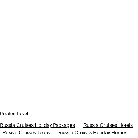
Related Travel
Russia Cruises Holiday Packages
|
Russia Cruises Hotels
|
Russia Cruises Tours
|
Russia Cruises Holiday Homes