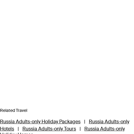
Related Travel
Russia Adults-only Holiday Packages
|
Russia Adults-only
Hotels
|
Russia Adults-only Tours
|
Russia Adults-only