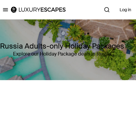
Log in
Luxury Escapes
Russia Adults-only Holiday Packages
Explore our Holiday Package deals in Russia