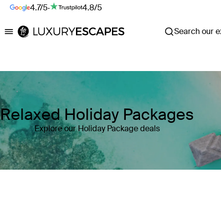
4.7/5
·
4.8/5
Search our ex
Luxury Escapes
Relaxed Holiday Packages
Explore our Holiday Package deals
Where
Search by destination or hotel