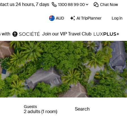
tact us 24 hours, 7 days
⁦1300 88 99 00⁩
Chat
Now
AUD
AI TripPlanner
Log in
 with
Join our VIP Travel Club
Guests
Search
2 adults (1 room)