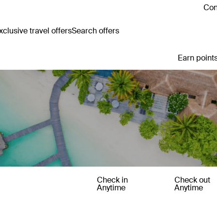
Con
clusive travel offers
Search offers
Earn points
Check in
Check out
Anytime
Anytime