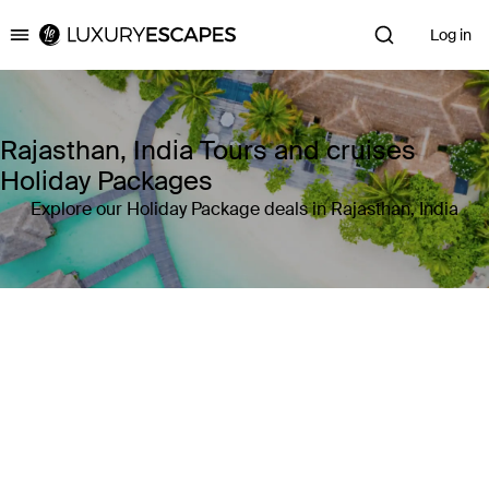
Log in
Luxury Escapes
Rajasthan, India Tours and cruises
Holiday Packages
Explore our Holiday Package deals in Rajasthan, India