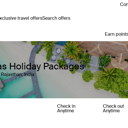
Con
clusive travel offers
Search offers
Earn points
las Holiday Packages
 Rajasthan, India
Check in
Check out
Anytime
Anytime