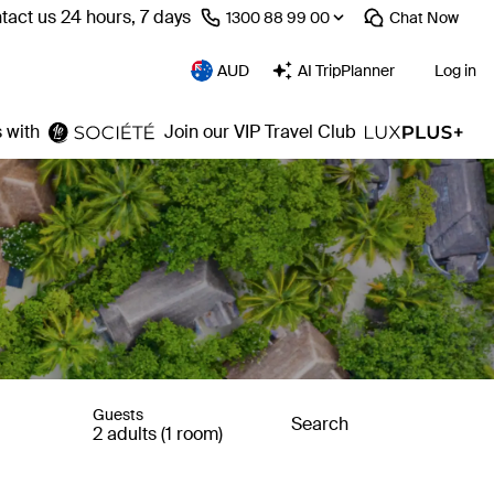
tact us 24 hours, 7 days
⁦1300 88 99 00⁩
Chat
Now
AUD
AI TripPlanner
Log in
 with
Join our VIP Travel Club
Guests
Search
2 adults (1 room)