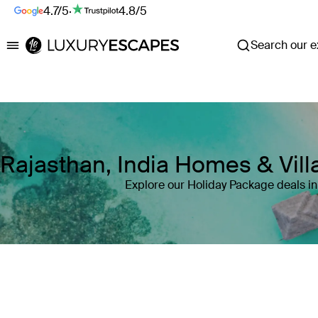
4.7/5
·
4.8/5
Search our ex
Luxury Escapes
Rajasthan, India Homes & Vil
Explore our Holiday Package deals in
Where
Rajasthan