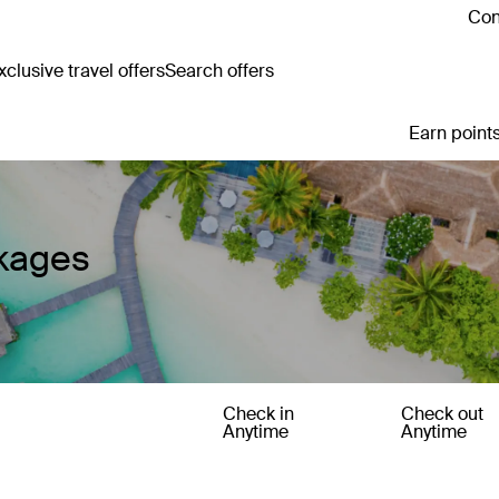
Con
clusive travel offers
Search offers
Earn points
ckages
Check in
Check out
Anytime
Anytime