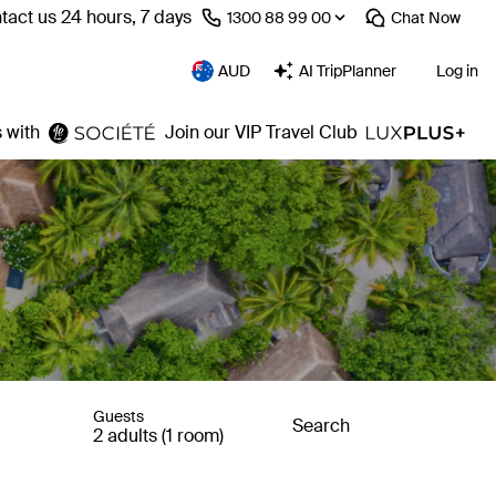
tact us 24 hours, 7 days
⁦1300 88 99 00⁩
Chat
Now
AUD
AI TripPlanner
Log in
 with
Join our VIP Travel Club
Guests
Search
2 adults (1 room)