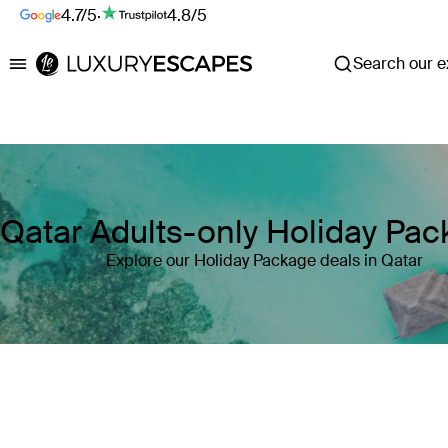
4.7/5
·
4.8/5
Search our ex
Luxury Escapes
Qatar Adults-only Holiday Pa
Explore our Holiday Package deals in Qatar
Where
Search by destination or hotel