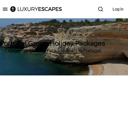
Log in
Luxury Escapes
Portugal Group Holiday Packages
Explore our Holiday Package deals in Portugal