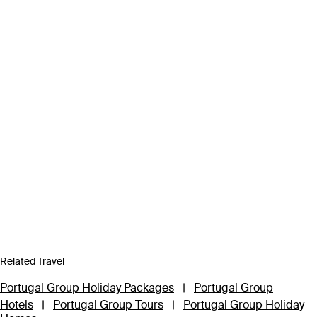
Related Travel
Portugal Group Holiday Packages
|
Portugal Group
Hotels
|
Portugal Group Tours
|
Portugal Group Holiday