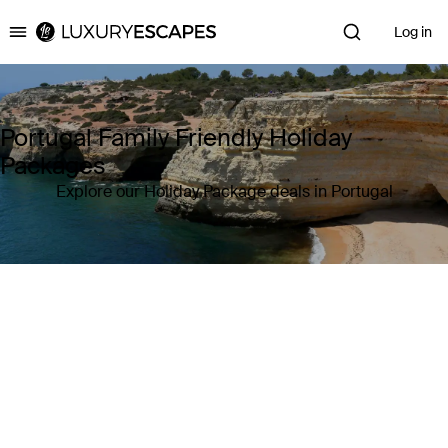
Log in
Luxury Escapes
Portugal Family Friendly Holiday
Packages
Explore our Holiday Package deals in Portugal