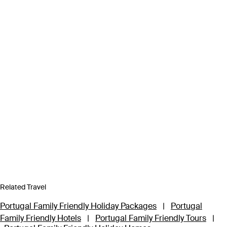
Related Travel
Portugal Family Friendly Holiday Packages
|
Portugal
Family Friendly Hotels
|
Portugal Family Friendly Tours
|