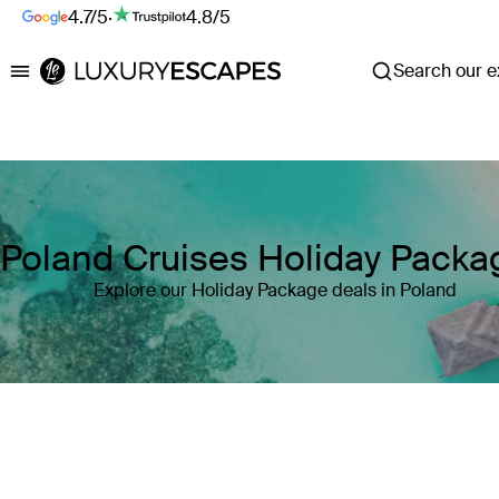
4.7/5
·
4.8/5
Search our ex
Luxury Escapes
Poland Cruises Holiday Packa
Explore our Holiday Package deals in Poland
Where
Poland