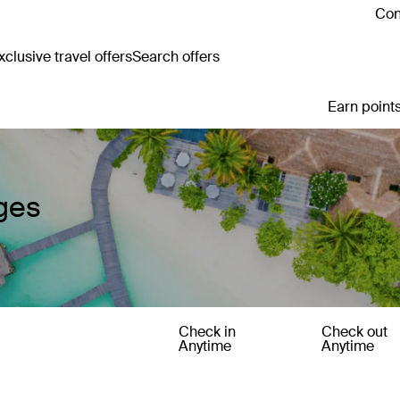
Con
clusive travel offers
Search offers
Earn points
ges
Check in
Check out
Anytime
Anytime