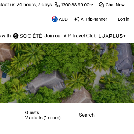
tact us 24 hours, 7 days
⁦1300 88 99 00⁩
Chat
Now
AUD
AI TripPlanner
Log in
 with
Join our VIP Travel Club
Guests
Search
2 adults (1 room)