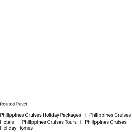
Related Travel
Philippines Cruises Holiday Packages
|
Philippines Cruises
Hotels
|
Philippines Cruises Tours
|
Philippines Cruises
Holiday Homes