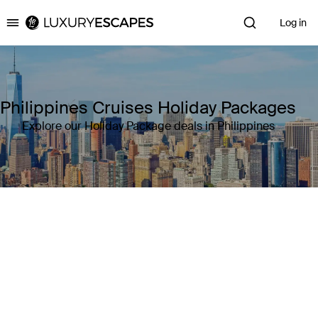
Log in
Luxury Escapes
Philippines Cruises Holiday Packages
Explore our Holiday Package deals in Philippines