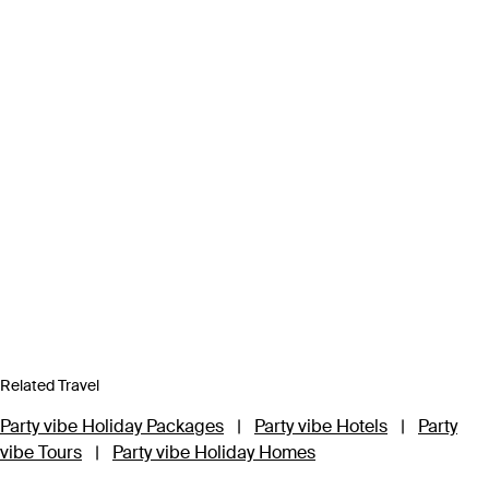
Related Travel
Party vibe Holiday Packages
|
Party vibe Hotels
|
Party
vibe Tours
|
Party vibe Holiday Homes