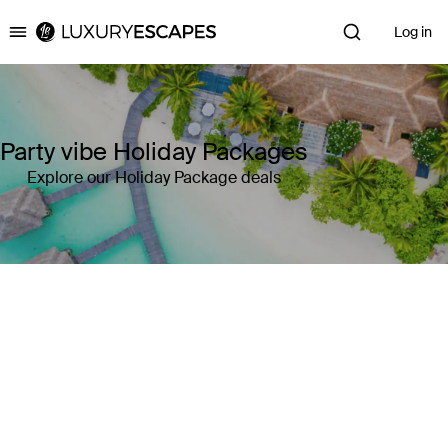
Log in
Luxury Escapes
Party vibe Holiday Packages
Explore our Holiday Package deals