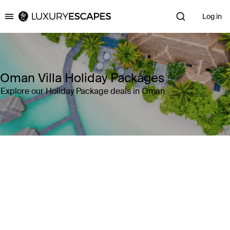
Log in
Luxury Escapes
Oman Villa Holiday Packages
Explore our Holiday Package deals in Oman