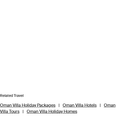
Related Travel
Oman Villa Holiday Packages
|
Oman Villa Hotels
|
Oman
Villa Tours
|
Oman Villa Holiday Homes