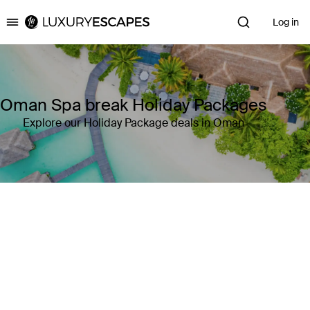
Log in
Luxury Escapes
Oman Spa break Holiday Packages
Explore our Holiday Package deals in Oman