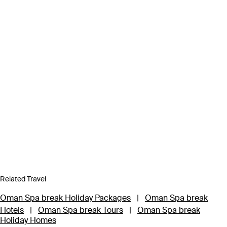
Related Travel
Oman Spa break Holiday Packages
|
Oman Spa break
Hotels
|
Oman Spa break Tours
|
Oman Spa break
Holiday Homes