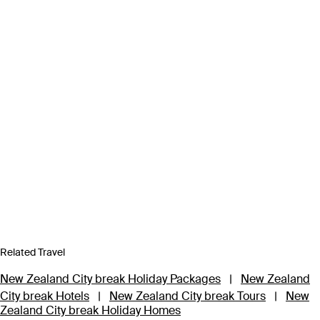
Related Travel
New Zealand City break Holiday Packages
|
New Zealand
City break Hotels
|
New Zealand City break Tours
|
New
Zealand City break Holiday Homes