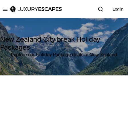
Log in
Luxury Escapes
New Zealand City break Holiday
Packages
Explore our Holiday Package deals in New Zealand