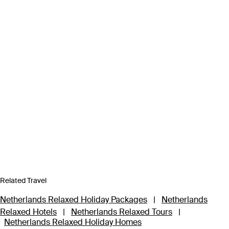
Related Travel
Netherlands Relaxed Holiday Packages
|
Netherlands
Relaxed Hotels
|
Netherlands Relaxed Tours
|
Netherlands Relaxed Holiday Homes