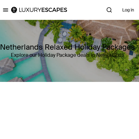
Log in
Luxury Escapes
Netherlands Relaxed Holiday Packages
Explore our Holiday Package deals in Netherlands