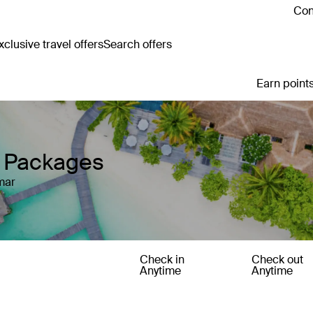
Con
clusive travel offers
Search offers
Earn points
y Packages
mar
Check in
Check out
Anytime
Anytime