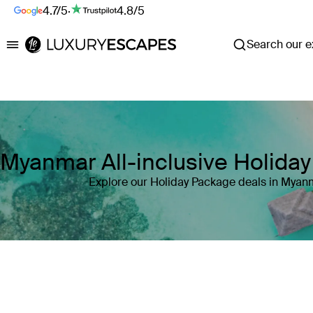
4.7/5
·
4.8/5
Search our ex
Luxury Escapes
Myanmar All-inclusive Holida
Explore our Holiday Package deals in Myan
Where
Myanmar