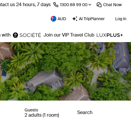
tact us 24 hours, 7 days
⁦1300 88 99 00⁩
Chat
Now
AUD
AI TripPlanner
Log in
 with
Join our VIP Travel Club
Guests
Search
2 adults (1 room)