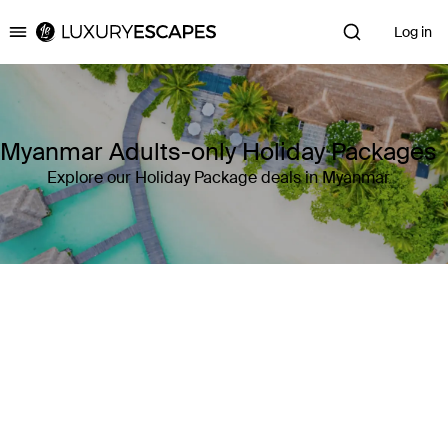
Log in
Luxury Escapes
Myanmar Adults-only Holiday Packages
Explore our Holiday Package deals in Myanmar