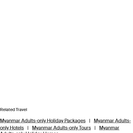
Related Travel
Myanmar Adults-only Holiday Packages
|
Myanmar Adults-
only Hotels
|
Myanmar Adults-only Tours
|
Myanmar