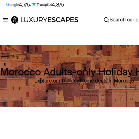
4.7/5
·
4.8/5
Search our ex
Luxury Escapes
Morocco Adults-only Holiday
Explore our Holiday Home deals in Morocco
Where
Morocco