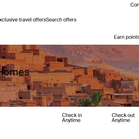
Con
clusive travel offers
Search offers
Earn points
 Homes
Check in
Check out
Anytime
Anytime