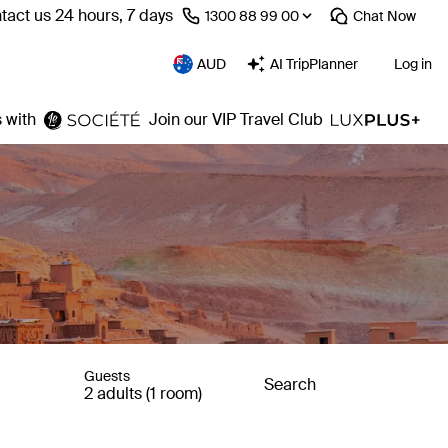
tact us 24 hours, 7 days
⁦1300 88 99 00⁩
Chat
Now
AUD
AI TripPlanner
Log in
 with
Join our VIP Travel Club
Guests
Search
2 adults (1 room)