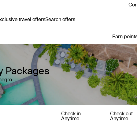
Con
clusive travel offers
Search offers
Earn points
y Packages
enegro
Check in
Check out
Anytime
Anytime