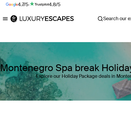
4.7/5
·
4.8/5
Search our ex
Luxury Escapes
Montenegro Spa break Holida
Explore our Holiday Package deals in Mont
Where
Montenegro