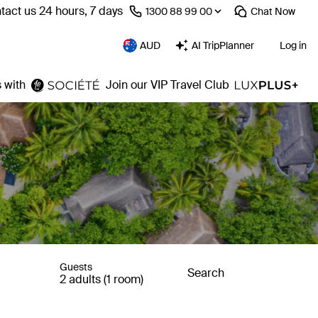
tact us 24 hours, 7 days
⁦1300 88 99 00⁩
Chat
Now
AUD
AI TripPlanner
Log in
 with
Join our VIP Travel Club
Guests
Search
2 adults (1 room)