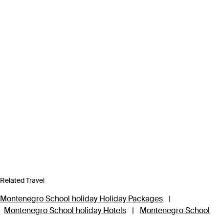
Related Travel
Montenegro School holiday Holiday Packages
|
Montenegro School holiday Hotels
|
Montenegro School