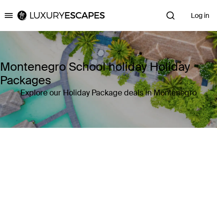
Log in
Luxury Escapes
Montenegro School holiday Holiday
Packages
Explore our Holiday Package deals in Montenegro