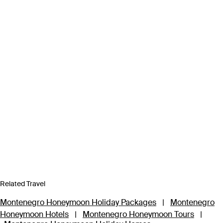
Related Travel
Montenegro Honeymoon Holiday Packages
|
Montenegro
Honeymoon Hotels
|
Montenegro Honeymoon Tours
|