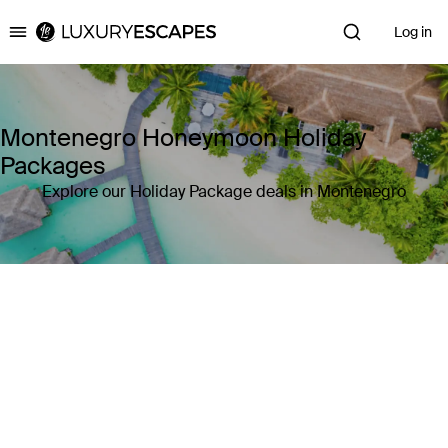
Log in
Luxury Escapes
Montenegro Honeymoon Holiday
Packages
Explore our Holiday Package deals in Montenegro