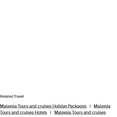
Related Travel
Malaysia Tours and cruises Holiday Packages
|
Malaysia
Tours and cruises Hotels
|
Malaysia Tours and cruises