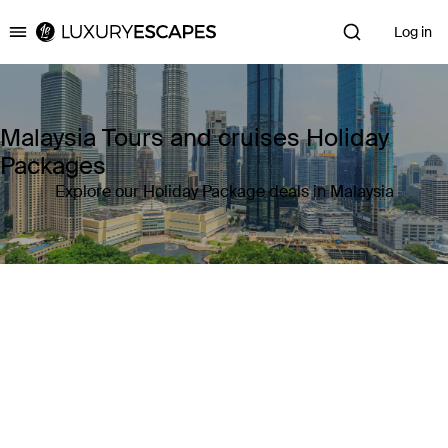
Log in
Luxury Escapes
Malaysia Tours and cruises Holiday
Packages
Explore our Holiday Package deals in Malaysia