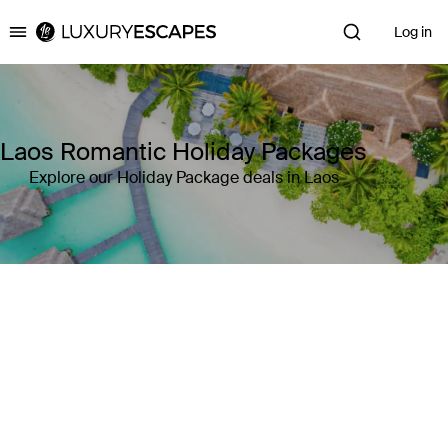
Log in
Luxury Escapes
Laos Romantic Holiday Packages
Explore our Holiday Package deals in Laos