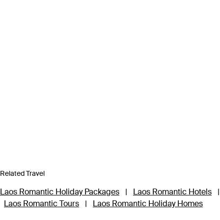
Related Travel
Laos Romantic Holiday Packages
|
Laos Romantic Hotels
|
Laos Romantic Tours
|
Laos Romantic Holiday Homes