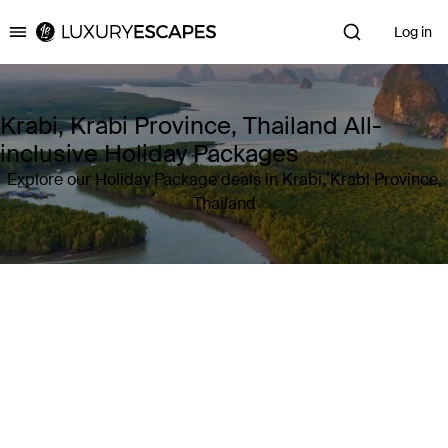
Log in
Luxury Escapes
Krabi, Krabi Province, Thailand All-
inclusive Holiday Packages
Explore our Holiday Package deals in Krabi, Krabi Province,
Thailand