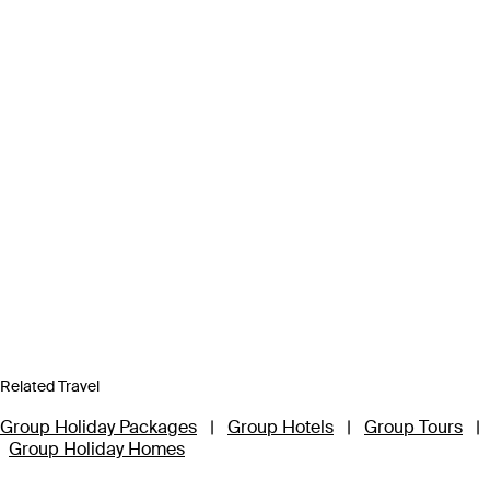
Related Travel
Group Holiday Packages
|
Group Hotels
|
Group Tours
|
Group Holiday Homes