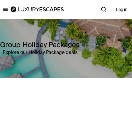
Log in
Luxury Escapes
Group Holiday Packages
Explore our Holiday Package deals