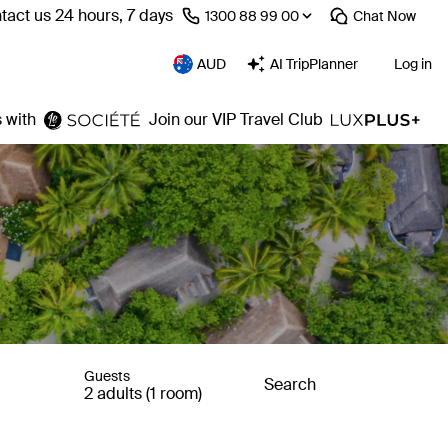
tact us 24 hours, 7 days
⁦1300 88 99 00⁩
Chat
Now
AUD
AI TripPlanner
Log in
 with
Join our VIP Travel Club
Guests
Search
2 adults (1 room)