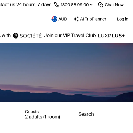
tact us 24 hours, 7 days
⁦1300 88 99 00⁩
Chat
Now
AUD
AI TripPlanner
Log in
 with
Join our VIP Travel Club
Guests
Search
2 adults (1 room)