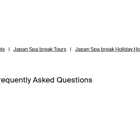
ls
|
Japan Spa break Tours
|
Japan Spa break Holiday H
requently Asked Questions
’d like to have! The island nation is a masterclass in contrast
hes and the bustling high-rises of main cities are interspers