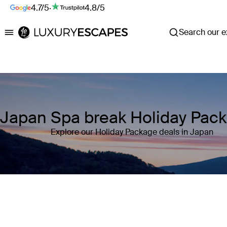
4.7/5
·
4.8/5
Search our ex
Luxury Escapes
Japan Spa break Holiday Pac
Explore our Holiday Package deals in Japan
Where
Japan