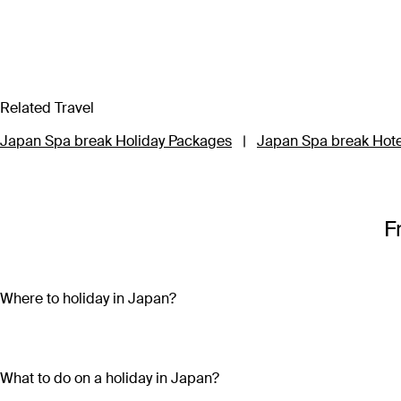
Related Travel
Japan Spa break Holiday Packages
|
Japan Spa break Hote
F
Where to holiday in Japan?
Where to holiday in Japan depends on what type of adventure you
advances in technology, snowfields sit above sun-soaked beac
What to do on a holiday in Japan?