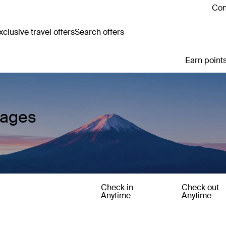
Con
clusive travel offers
Search offers
Earn points
kages
Check in
Check out
Anytime
Anytime