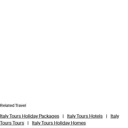
Related Travel
Italy Tours Holiday Packages
|
Italy Tours Hotels
|
Italy
Tours Tours
|
Italy Tours Holiday Homes