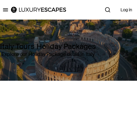
Log in
Luxury Escapes
Italy Tours Holiday Packages
Explore our Holiday Package deals in Italy