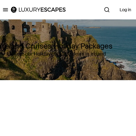
Log in
Luxury Escapes
Ireland Cruises Holiday Packages
Explore our Holiday Package deals in Ireland