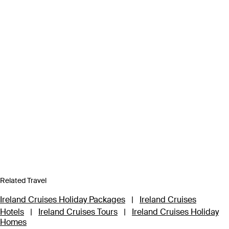
Related Travel
Ireland Cruises Holiday Packages
|
Ireland Cruises
Hotels
|
Ireland Cruises Tours
|
Ireland Cruises Holiday
Homes