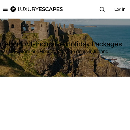
Log in
Luxury Escapes
Ireland All-inclusive Holiday Packages
Explore our Holiday Package deals in Ireland