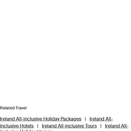
Related Travel
Ireland All-inclusive Holiday Packages
|
Ireland All-
inclusive Hotels
|
Ireland All-inclusive Tours
|
Ireland All-