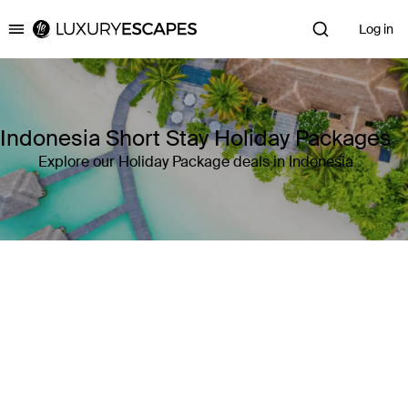
Log in
Luxury Escapes
Indonesia Short Stay Holiday Packages
Explore our Holiday Package deals in Indonesia