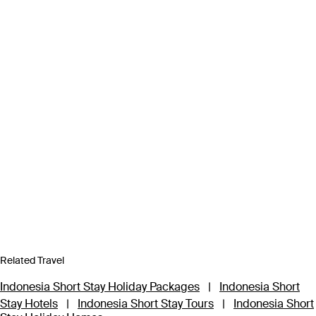
Related Travel
Indonesia Short Stay Holiday Packages
|
Indonesia Short
Stay Hotels
|
Indonesia Short Stay Tours
|
Indonesia Short