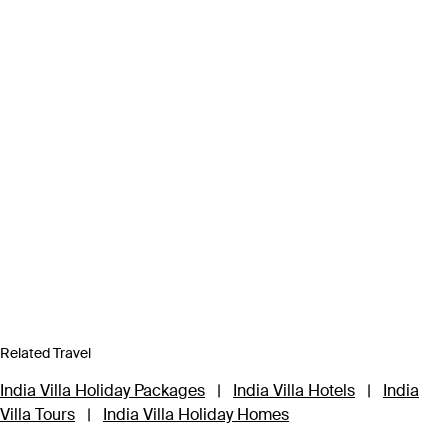
Related Travel
India Villa Holiday Packages
|
India Villa Hotels
|
India
Villa Tours
|
India Villa Holiday Homes