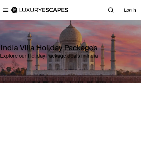
Log in
Luxury Escapes
India Villa Holiday Packages
Explore our Holiday Package deals in India