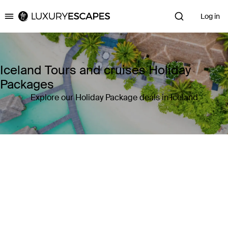
Log in
Luxury Escapes
Iceland Tours and cruises Holiday
Packages
Explore our Holiday Package deals in Iceland