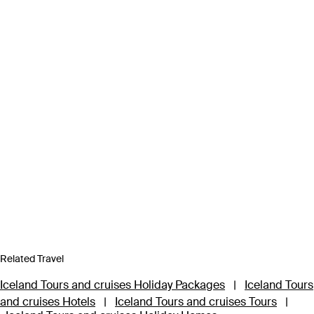
Related Travel
Iceland Tours and cruises Holiday Packages
|
Iceland Tours
and cruises Hotels
|
Iceland Tours and cruises Tours
|