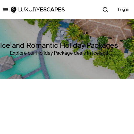
Log in
Luxury Escapes
Iceland Romantic Holiday Packages
Explore our Holiday Package deals in Iceland