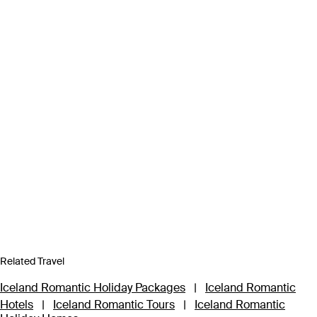
Related Travel
Iceland Romantic Holiday Packages
|
Iceland Romantic
Hotels
|
Iceland Romantic Tours
|
Iceland Romantic