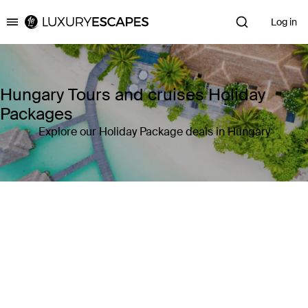
Log in
Luxury Escapes
Hungary Tours and cruises Holiday
Packages
Explore our Holiday Package deals in Hungary