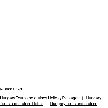
Related Travel
Hungary Tours and cruises Holiday Packages
|
Hungary
Tours and cruises Hotels
|
Hungary Tours and cruises