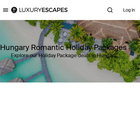
Log in
Luxury Escapes
Hungary Romantic Holiday Packages
Explore our Holiday Package deals in Hungary