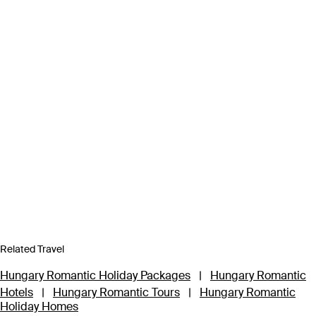
Related Travel
Hungary Romantic Holiday Packages
|
Hungary Romantic
Hotels
|
Hungary Romantic Tours
|
Hungary Romantic
Holiday Homes