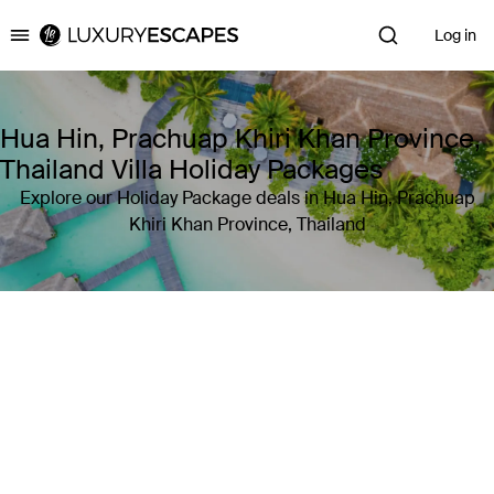
Log in
Luxury Escapes
Hua Hin, Prachuap Khiri Khan Province,
Thailand Villa Holiday Packages
Explore our Holiday Package deals in Hua Hin, Prachuap
Khiri Khan Province, Thailand