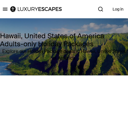
Log in
Luxury Escapes
Hawaii, United States of America
Adults-only Holiday Packages
Explore our Holiday Package deals in Hawaii, United States
of America